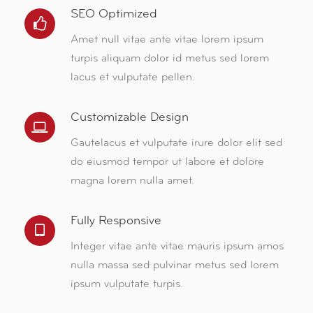
SEO Optimized
Amet null vitae ante vitae lorem ipsum
turpis aliquam dolor id metus sed lorem
lacus et vulputate pellen.
Customizable Design
Gautelacus et vulputate irure dolor elit sed
do eiusmod tempor ut labore et dolore
magna lorem nulla amet.
Fully Responsive
Integer vitae ante vitae mauris ipsum amos
nulla massa sed pulvinar metus sed lorem
ipsum vulputate turpis.