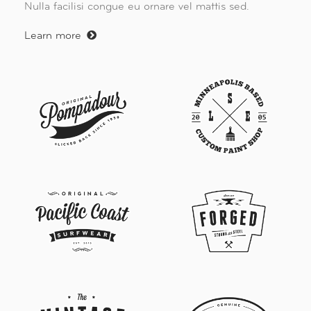
Nulla facilisi congue eu ornare vel mattis sed.
Learn more