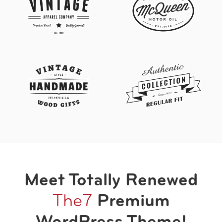
Meet Totally Renewed
The7
Premium