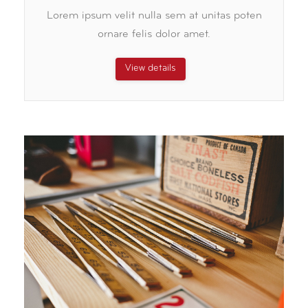
Lorem ipsum velit nulla sem at unitas poten
ornare felis dolor amet.
View details