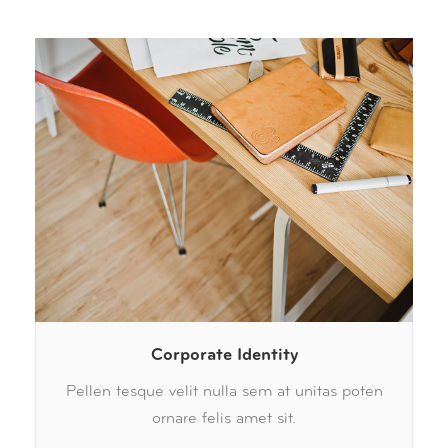
Corporate Identity
Pellen tesque velit nulla sem at unitas poten
ornare felis amet sit.