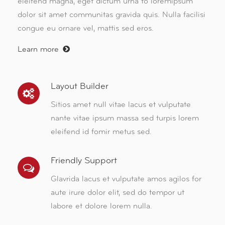
eleifend magna, eget dictum urna to loremipsum
dolor sit amet communitas gravida quis. Nulla facilisi
congue eu ornare vel, mattis sed eros.
Learn more
Layout Builder
Sitios amet null vitae lacus et vulputate
nante vitae ipsum massa sed turpis lorem
eleifend id fomir metus sed.
Friendly Support
Glavrida lacus et vulputate amos agilos for
aute irure dolor elit, sed do tempor ut
labore et dolore lorem nulla.