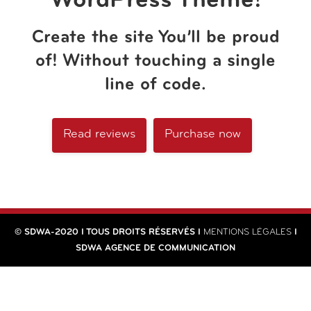
WordPress Theme!
Create the site You’ll be proud
of! Without touching a single
line of code.
Read reviews
Purchase now
© SDWA-2020 I TOUS DROITS RÉSERVÉS I
MENTIONS LÉGALES
I
SDWA AGENCE DE COMMUNICATION