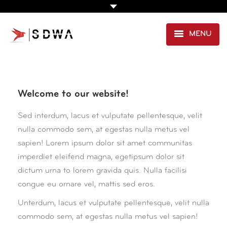
MENU
AGENCE
PRESTATIONS
Welcome to our website!
EXPERTISE SANTÉ
Sed interdum, lacus et vulputate pellentesque, velit
nulla commodo sem, at egestas nulla metus vel
PORTFOLIO
sapien! Lorem ipsum dolor sit amet communitas
CLIENTS
imperdiet eleifend magna, egetipsum dolor sit
dictum urna to lorem gravida quis. Nulla facilisi
CONTACT
congue eu ornare vel, mattis sed eros.
Unterdum, lacus et vulputate pellentesque, velit nulla
commodo sem, at egestas nulla metus vel sapien!