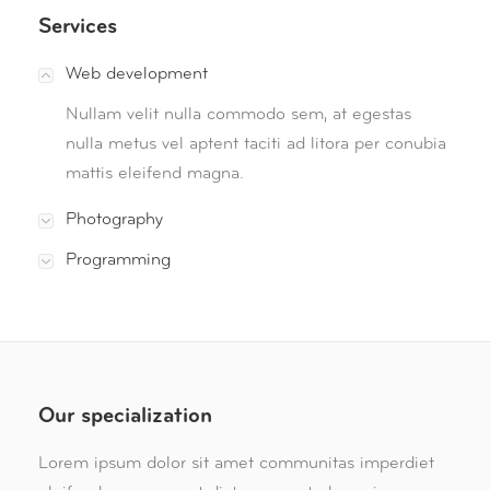
Services
Web development
Nullam velit nulla commodo sem, at egestas
nulla metus vel aptent taciti ad litora per conubia
mattis eleifend magna.
Photography
Programming
Our specialization
Lorem ipsum dolor sit amet communitas imperdiet