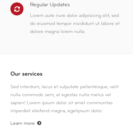
Regular Updates
Lorem aute irure dolor adipisicing elit, sed
do eiusmod tempor incididunt ut labore et
dolore magna lorem nulla.
Our services
Sed interdum, lacus et vulputate pellentesque, velit
nulla commodo sem, at egestas nulla metus vel
sapien! Lorem ipsum dolor sit amet communitas
imperdiet eleifend magna, egetipsum dolor.
Learn more