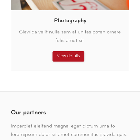
Photography
Glavrida velit nulla sem at unitas poten ornare
felis amet sit.
View details
Our partners
Imperdiet eleifend magna, eget dictum urna to
loremipsum dolor sit amet communitas gravida quis.