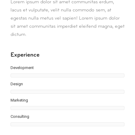
Lorem ipsum dolor sit amet communitas erdum,
lacus et vulputate, velit nulla commodo sem, at
egestas nulla metus vel sapien! Lorem ipsum dolor
sit amet communitas imperdiet eleifend magna, eget
dictum.
Experience
Development
Design
Marketing
Consulting