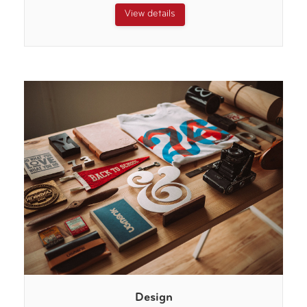
View details
Design