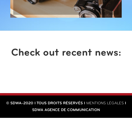
Check out recent news:
© SDWA-2020 I TOUS DROITS RÉSERVÉS I
MENTIONS LÉGALES
I
SDWA AGENCE DE COMMUNICATION