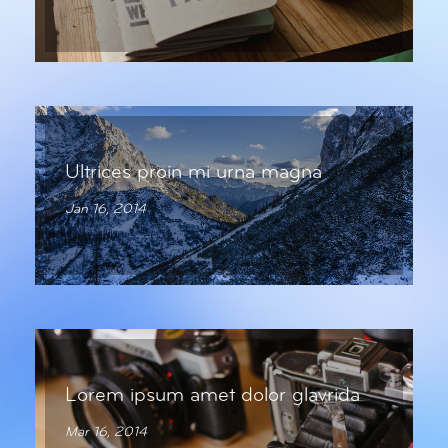
Ultrices proin mi urna magna
Jan 16, 2014
Lorem ipsum amet dolor glavrida
Mar 16, 2014