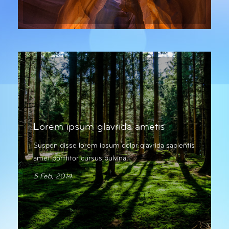
Lorem ipsum glavrida ametis
Suspen disse lorem ipsum dolor glavrida sapientis
amet porttitor cursus pulvina.
5 Feb, 2014