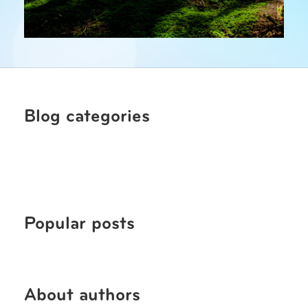
Blog categories
Popular posts
About authors