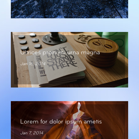
Ultrices proin mi urna magna
Jan 16, 2014
Lorem for dolor ipsum ametis
Jan 7, 2014