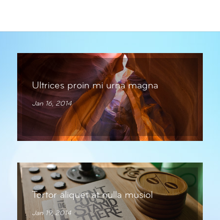
Ultrices proin mi urna magna
Jan 16, 2014
Tortor aliquet at nulla musiol
Jan 19, 2014