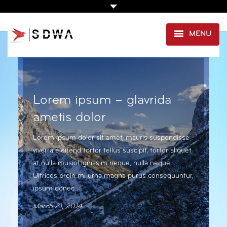
MENU
AGENCE
PRESTATIONS
Lorem ipsum – glavrida
EXPERTISE SANTÉ
ametis dolor
PORTFOLIO
Lorem ipsum dolor sit amet, mauris suspendisse
viverra eleifend tortor tellus suscipit, tortor aliquet
CLIENTS
at nulla musiol ignissim neque, nulla neque.
CONTACT
Ultrices proin mi urna magna purus consequuntur,
ipsum donec.
March 21, 2014