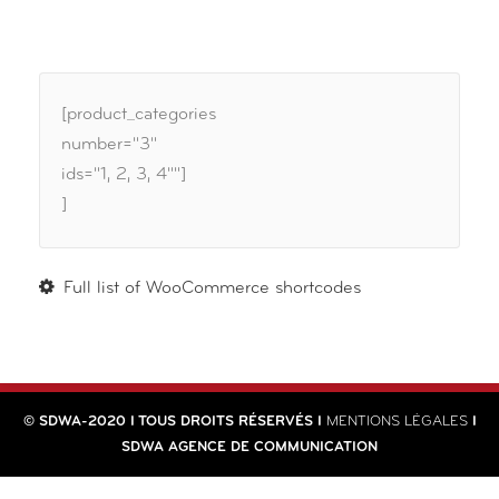
[product_categories
number="3"
ids="1, 2, 3, 4""]
]
Full list of WooCommerce shortcodes
© SDWA-2020 I TOUS DROITS RÉSERVÉS I
MENTIONS LÉGALES
I
SDWA AGENCE DE COMMUNICATION