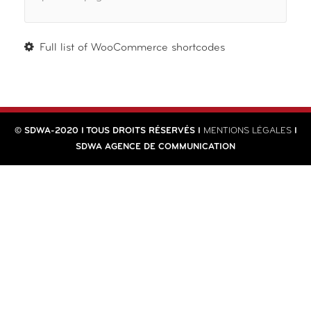
Full list of WooCommerce shortcodes
© SDWA-2020 I TOUS DROITS RÉSERVÉS I
MENTIONS LÉGALES
I
SDWA AGENCE DE COMMUNICATION