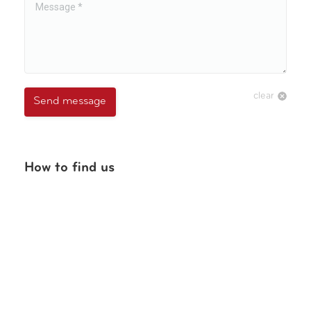
clear
Send message
How to find us