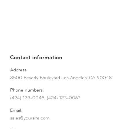
Contact information
Address:
8500 Beverly Boulevard Los Angeles, CA 90048
Phone numbers:
(424) 123-0045, (424) 123-0067
Email:
sales@yoursite.com