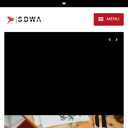
MENU
AGENCE
PRESTATIONS
EXPERTISE SANTÉ
PORTFOLIO
CLIENTS
CONTACT