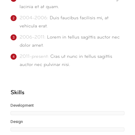
lacinia et at quam.
2004-2006:
Duis faucibus facilisis mi, at
vehicula erat.
2006-2011:
Lorem in tellus sagittis auctor nec
dolor amet.
2011-present:
Cras ut nunc in tellus sagittis
auctor nec pulvinar nisi.
Skills
Development
Design