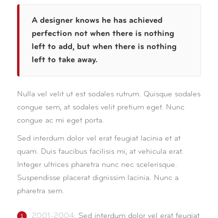
A designer knows he has achieved
perfection not when there is nothing
left to add, but when there is nothing
left to take away.
Nulla vel velit ut est sodales rutrum. Quisque sodales
congue sem, at sodales velit pretium eget. Nunc
congue ac mi eget porta.
Sed interdum dolor vel erat feugiat lacinia et at
quam. Duis faucibus facilisis mi, at vehicula erat.
Integer ultrices pharetra nunc nec scelerisque.
Suspendisse placerat dignissim lacinia. Nunc a
pharetra sem.
2001-2004:
Sed interdum dolor vel erat feugiat