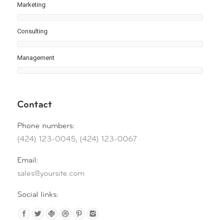
Marketing
Consulting
Management
Contact
Phone numbers:
(424) 123-0045, (424) 123-0067
Email:
sales@yoursite.com
Social links: