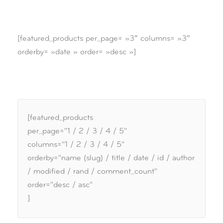
[featured_products per_page= »3″ columns= »3″
orderby= »date » order= »desc »]
[featured_products
per_page="1 / 2 / 3 / 4 / 5"
columns="1 / 2 / 3 / 4 / 5"
orderby="name (slug) / title / date / id / author
/ modified / rand / comment_count"
order="desc / asc"
]