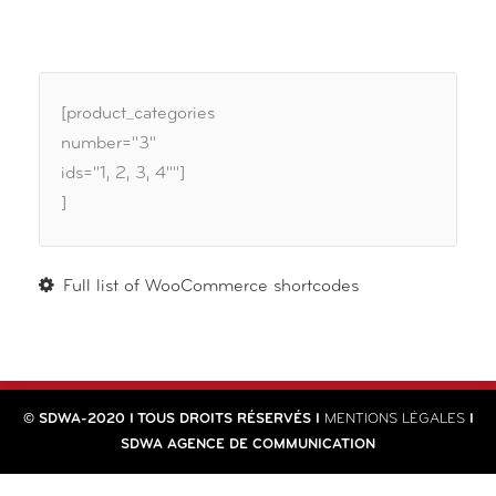
[product_categories
number="3"
ids="1, 2, 3, 4""]
]
Full list of WooCommerce shortcodes
© SDWA-2020 I TOUS DROITS RÉSERVÉS I
MENTIONS LÉGALES
I
SDWA AGENCE DE COMMUNICATION