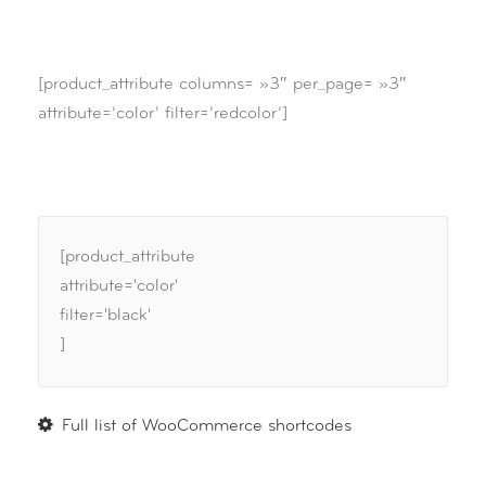
[product_attribute columns= »3″ per_page= »3″
attribute=’color’ filter=’redcolor’]
[product_attribute
attribute='color'
filter='black'
]
Full list of WooCommerce shortcodes