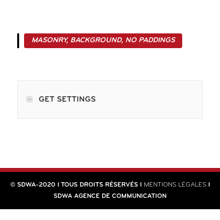
MASONRY, BACKGROUND, NO PADDINGS
GET SETTINGS
© SDWA-2020 I TOUS DROITS RÉSERVÉS I
MENTIONS LÉGALES
I
SDWA AGENCE DE COMMUNICATION