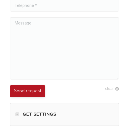
Telephone *
Message
clear
Send request
GET SETTINGS