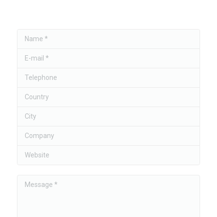
Name *
E-mail *
Telephone
Country
City
Company
Website
Message *