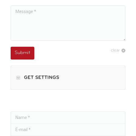
Message *
clear
Submit
GET SETTINGS
Name *
E-mail *