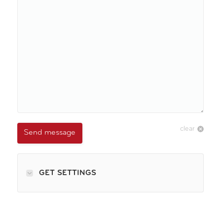
clear
Send message
GET SETTINGS