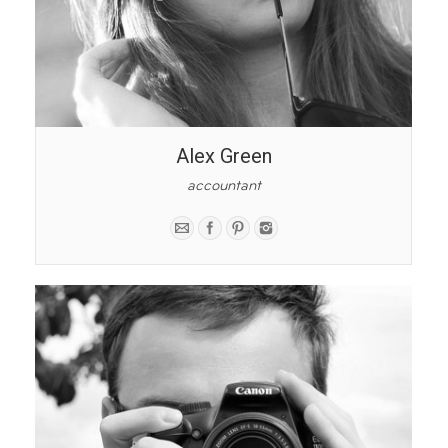
Alex Green
accountant