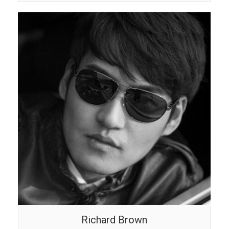
Richard Brown