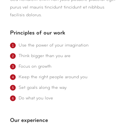
purus vel mauris tincidunt tincidunt et nibhbus
facilisis dolorus.
Principles of our work
Use the power of your imagination
Think bigger than you are
Focus on growth
Keep the right people around you
Set goals along the way
Do what you love
Our experience