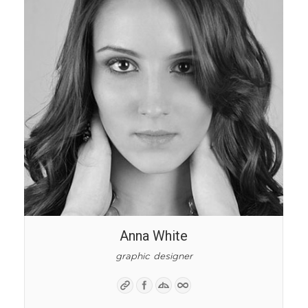
Anna White
graphic designer