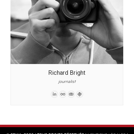
Richard Bright
journalist