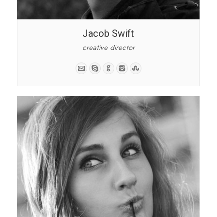
Jacob Swift
creative director