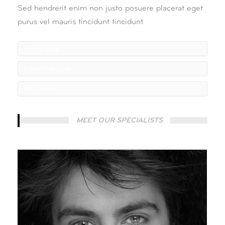
Sed hendrerit enim non justo posuere placerat eget
purus vel mauris tincidunt tincidunt.
Photography
Video Production
Photo Retouch
MEET OUR SPECIALISTS