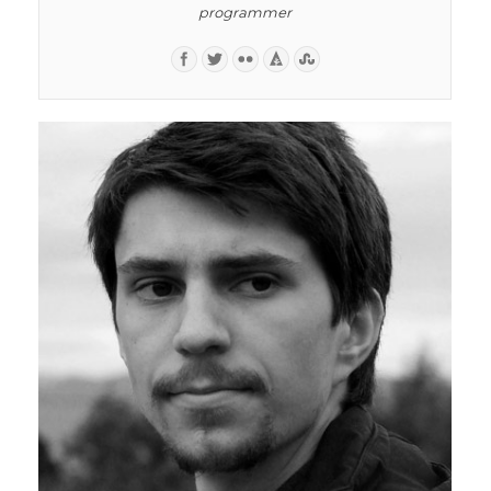
programmer