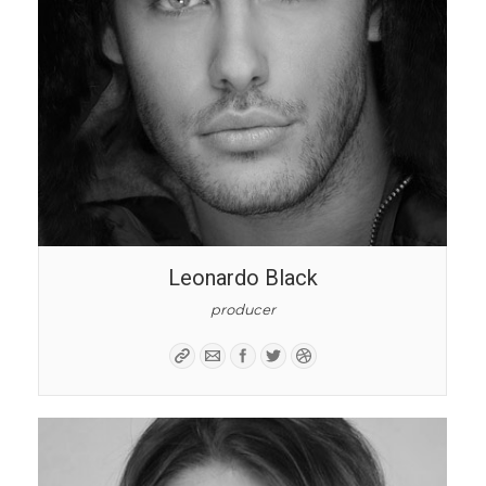
Leonardo Black
producer